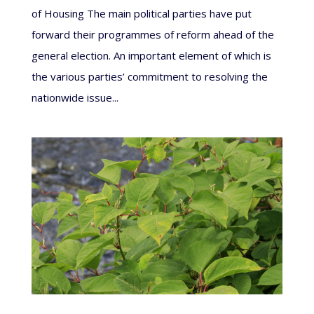
of Housing The main political parties have put
forward their programmes of reform ahead of the
general election. An important element of which is
the various parties’ commitment to resolving the
nationwide issue...