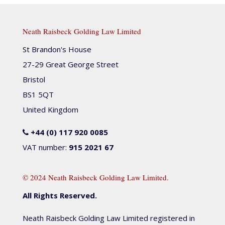
Neath Raisbeck Golding Law Limited
St Brandon's House
27-29 Great George Street
Bristol
BS1 5QT
United Kingdom
+44 (0) 117 920 0085
VAT number:
915 2021 67
© 2024 Neath Raisbeck Golding Law Limited.
All Rights Reserved.
Neath Raisbeck Golding Law Limited registered in