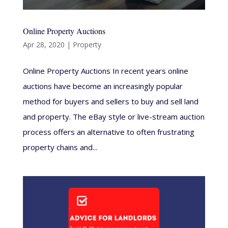
Online Property Auctions
Apr 28, 2020
|
Property
Online Property Auctions In recent years online
auctions have become an increasingly popular
method for buyers and sellers to buy and sell land
and property. The eBay style or live-stream auction
process offers an alternative to often frustrating
property chains and...