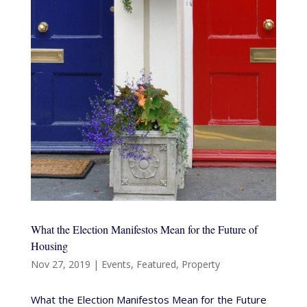
What the Election Manifestos Mean for the Future of
Housing
Nov 27, 2019
|
Events
,
Featured
,
Property
What the Election Manifestos Mean for the Future