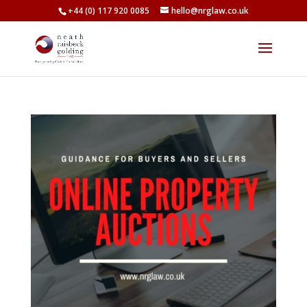
+44 (0) 117 920 0085
hello@nrglaw.co.uk