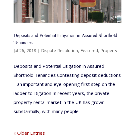
Deposits and Potential Litigation in Assured Shorthold
Tenancies
Jul 26, 2018
|
Dispute Resolution
,
Featured
,
Property
Deposits and Potential Litigation in Assured
Shorthold Tenancies Contesting deposit deductions
– an important and eye-opening first step on the
ladder to litigation In recent years, the private
property rental market in the UK has grown
substantially, with many people...
« Older Entries