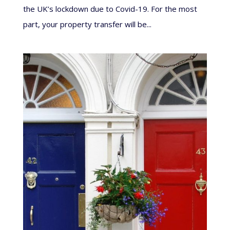
the UK’s lockdown due to Covid-19. For the most
part, your property transfer will be...