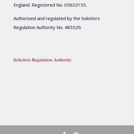
England. Registered No. 05632155.
Authorised and regulated by the Solicitors
Regulation Authority No. 485529.
Solicitors Regulation Authority