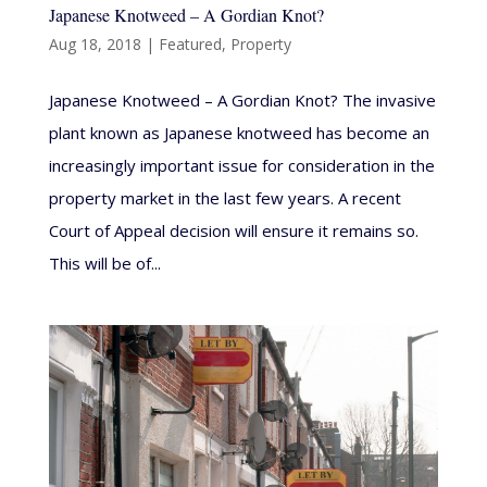
Japanese Knotweed – A Gordian Knot?
Aug 18, 2018
|
Featured
,
Property
Japanese Knotweed – A Gordian Knot? The invasive
plant known as Japanese knotweed has become an
increasingly important issue for consideration in the
property market in the last few years. A recent
Court of Appeal decision will ensure it remains so.
This will be of...