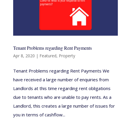
Tenant Problems regarding Rent Payments
Apr 8, 2020
|
Featured
,
Property
Tenant Problems regarding Rent Payments We
have received a large number of enquiries from
Landlords at this time regarding rent obligations
due to tenants who are unable to pay rents. As a
Landlord, this creates a large number of issues for
you in terms of cashflow...