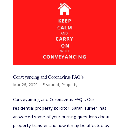
Conveyancing and Coronavirus FAQ’s
Mar 26, 2020
|
Featured
,
Property
Conveyancing and Coronavirus FAQ’s Our
residential property solicitor, Sarah Turner, has
answered some of your burning questions about
property transfer and how it may be affected by